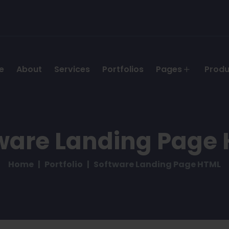
e
About
Services
Portfolios
Pages
Prod
ware Landing Page
Home
Portfolio
Software Landing Page HTML