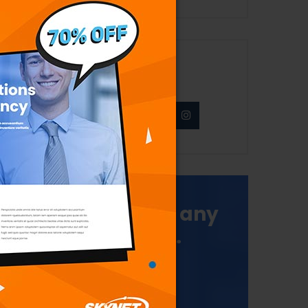
Never Miss News
Make a call for any
type query.