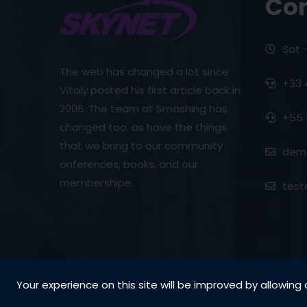
Con
Sat 
The web has changed a lot since
+33 
Vitaly posted his first article back in
2006. The team at Smashing has
+55 
changed too, as have the things
that we bring to our community
demo
onferences, books, and our
membershipe.
test
Your experience on this site will be improved by allowing 