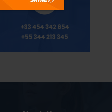
+33 454 342 654
+55 344 213 345