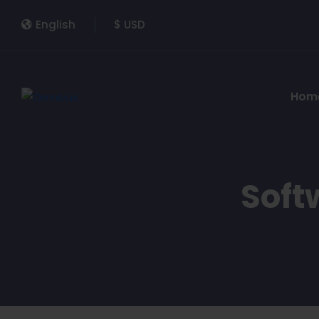
English
$ USD
Hom
Soft