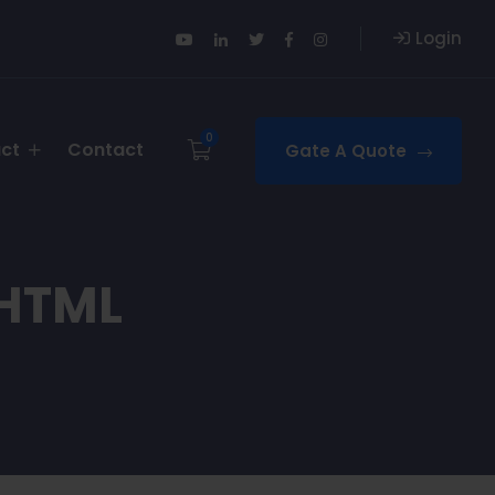
Login
0
uct
Contact
Gate A Quote
 HTML