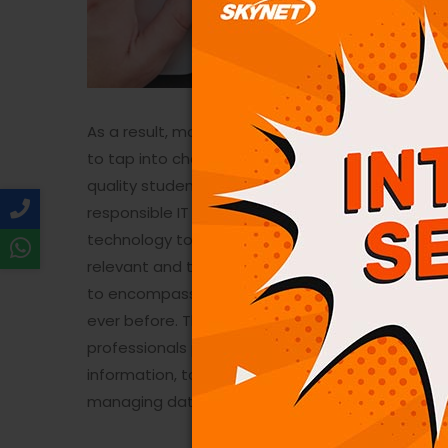
As a result, most of us need to know how to us
to tap into challenging career opportunities and 
quality students be encouraged and motivate
responsible IT professionals. The education mode
technology to meet the growing need for skilled
relevant and technology ready programs.​ Today
to encompass many aspects of computing and t
ever before. The Information Technology umbrella
professionals perform a variety of duties that r
information, to designing complex application
managing databases.