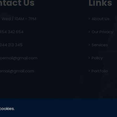
tact Us
Links
- Wed / 10AM - 7PM
About Us
454 342 654
Our Privacy
344 213 345
Services
email@gmail.com
Policy
email@gmail.com
Portfolio
cookies.
Copyright by @ SK Developers - 2021