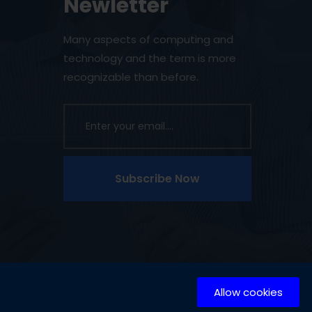
Newletter
Many aspects of computing and
technology and the term is more
recognizable than before.
Subscribe Now
Allow cookies