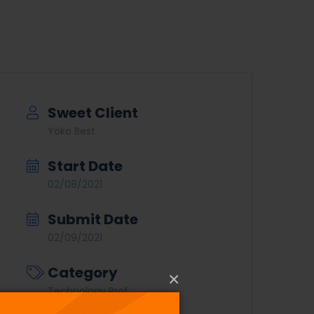
Sweet Client
Yoko Best
Start Date
02/08/2021
Submit Date
02/09/2021
Category
×
Technology Prof