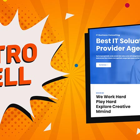
e computers. Our knowledge of computers will help us
enhance the quality of our lives. It is imperative that
d to study computers and become capable and
l needs to align itself with dynamically changing
 IT manpower and deliver state-of-the-art, industry
, the term Information Technology (IT) has ballooned
echnology and the term is more recognizable than
 can be quite large, covering many fields. IT
ange from installing applications, managing
s, managing computer networks and designing and